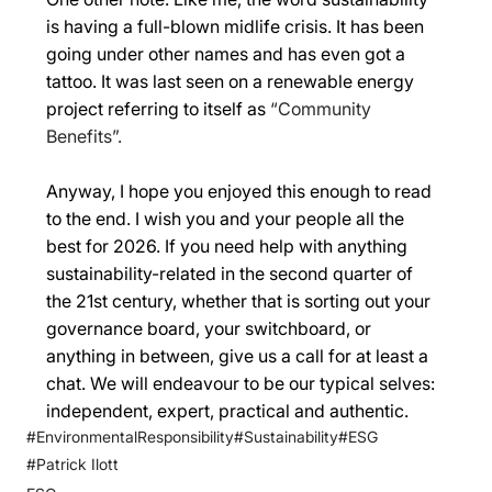
is having a full-blown midlife crisis. It has been 
going under other names and has even got a 
tattoo. It was last seen on a renewable energy 
project referring to itself as 
“Community 
Benefits”. 
Anyway, I hope you enjoyed this enough to read 
to the end. I wish you and your people all the 
best for 2026. If you need help with anything 
sustainability-related in the second quarter of 
the 21st century, whether that is sorting out your 
governance board, your switchboard, or 
anything in between, give us a call for at least a 
chat. We will endeavour to be our typical selves: 
independent, expert, practical and authentic. 
#EnvironmentalResponsibility
#Sustainability
#ESG
#Patrick Ilott