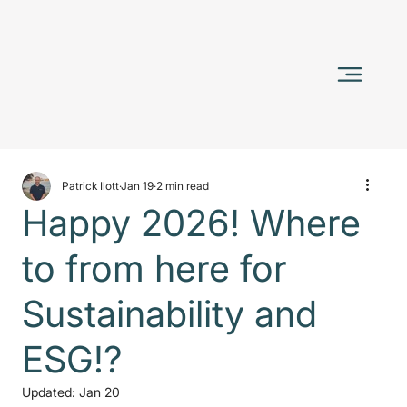
Patrick Ilott
Jan 19
2 min read
Happy 2026! Where
to from here for
Sustainability and
ESG!?
Updated:
Jan 20