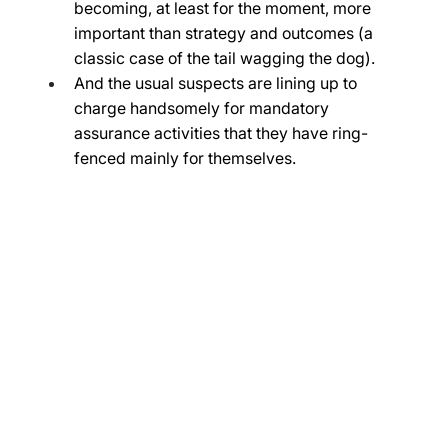
becoming, at least for the moment, more 
important than strategy and outcomes (a 
classic case of the tail wagging the dog). 
And the usual suspects are lining up to 
charge handsomely for mandatory 
assurance activities that they have ring-
fenced mainly for themselves. 