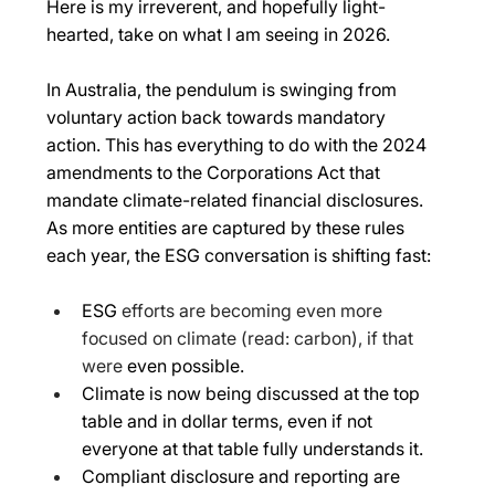
Here is my irreverent, and hopefully light-
hearted, take on what I am seeing in 2026. 
In Australia, the pendulum is swinging from 
voluntary action back towards mandatory 
action. This has everything to do with the 2024 
amendments to the Corporations Act that 
mandate climate-related financial disclosures. 
As more entities are captured by these rules 
each year, the ESG conversation is shifting fast: 
ESG 
efforts are becoming even more 
focused on climate (read: carbon), if that 
were
 even possible. 
Climate is now being discussed at the top 
table and in dollar terms, even if not 
everyone at that table fully understands it. 
Compliant disclosure and reporting are 