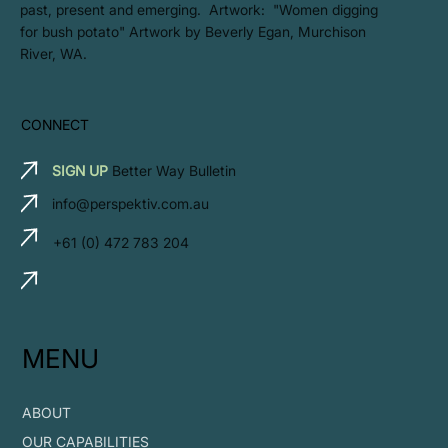
past, present and emerging. Artwork: ​"Women digging
for bush potato" Artwork by Beverly Egan, Murchison
River, WA.
CONNECT
SIGN UP
Better Way Bulletin
info@perspektiv.com.au
+61 (0) 472 783 204
MENU
ABOUT
OUR CAPABILITIES