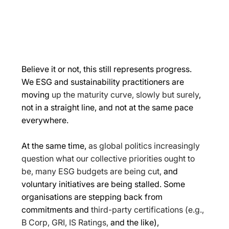
Believe it or not, this still represents progress. 
We ESG and sustainability practitioners are 
moving 
up the maturity curve, slowly but surely
, 
not in a straight line, and not at the same pace 
everywhere. 
At the same time, 
as global politics increasingly 
question what our collective priorities ought to 
be, many ESG budgets are being cut,
 and 
voluntary initiatives are being stalled. Some 
organisations are stepping back from 
commitments and 
third-party certifications (e.g., 
B Corp, GRI, IS Ratings,
 and the like), 