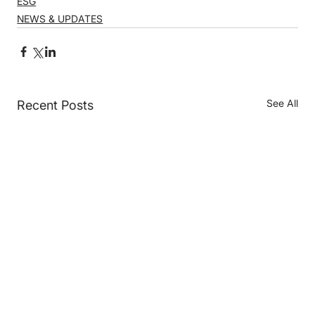
ESG
NEWS & UPDATES
See All
Recent Posts