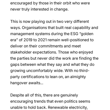
encouraged by those in their orbit who were 
never truly interested in change. 
This is now playing out in two very different 
ways. Organisations that built real capability and 
management systems during the ESG “golden 
era” of 2019 to 2021 remain well-positioned to 
deliver on their commitments and meet 
stakeholder expectations. Those who enjoyed 
the parties but never did the work are finding the 
gaps between what they say and what they do 
growing uncomfortably wide. With no third-
party certifications to lean on, an almighty 
hangover awaits... 
Despite all of this, there are genuinely 
encouraging trends that even politics seems 
unable to hold back. Renewable electricity, 