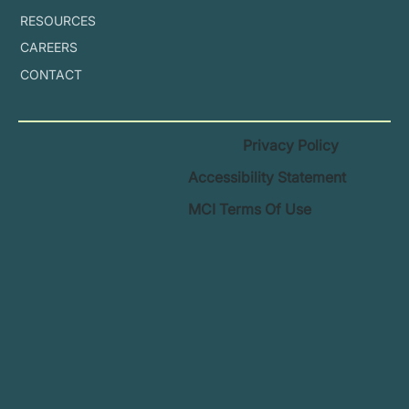
RESOURCES
CAREERS
CONTACT
Privacy Policy
Accessibility Statement
MCI Terms Of Use