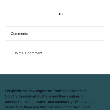
Comments
Write a comment...
Australian Sustainability Reporting
Standards (ASRS) – Where Do You
Start?
​Perspektiv acknowledges the Traditional Owners of
Country throughout Australia and their continuing
connection to land, waters and community. We pay our
respects to them and their cultures and to their Elders