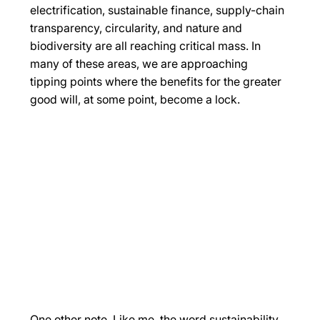
electrification, sustainable finance, supply-chain 
transparency, circularity, and nature and 
biodiversity are all reaching critical mass. In 
many of these areas, we are approaching 
tipping points where the benefits for the greater 
good will, at some point, become a lock. 
One other note. Like me, the word sustainability 