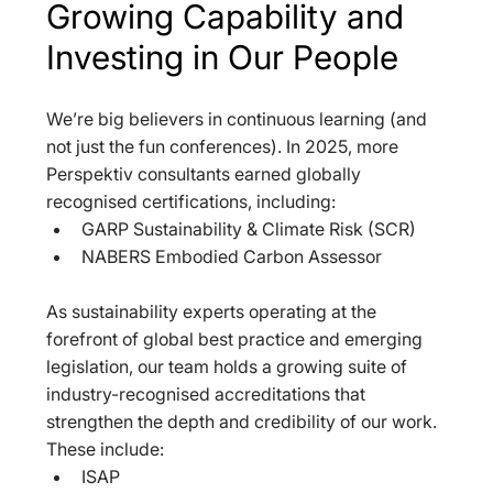
Growing Capability and 
Investing in Our People
We’re big believers in continuous learning (and 
not just the fun conferences). In 2025, more 
Perspektiv consultants earned globally 
recognised certifications, including:  
GARP Sustainability & Climate Risk (SCR)  
NABERS Embodied Carbon Assessor  
As sustainability experts operating at the 
forefront of global best practice and emerging 
legislation, our team holds a growing suite of 
industry-recognised accreditations that 
strengthen the depth and credibility of our work. 
These include:  
ISAP  