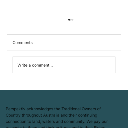
Comments
Write a comment...
GARP SCR Certificate: Lifting the bar
(again) on sustainability and climate risk
capability
​Perspektiv acknowledges the Traditional Owners of
Country throughout Australia and their continuing
connection to land, waters and community. We pay our
respects to them and their cultures and to their Elders