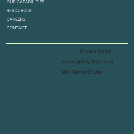
OUR CAPABILITIES
RESOURCES
CAREERS
CONTACT
Privacy Policy
Accessibility Statement
MCI Terms Of Use