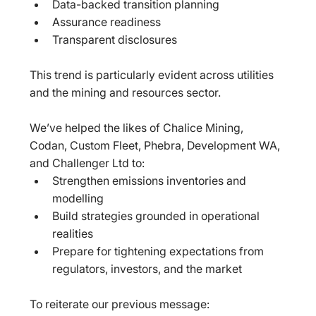
Data-backed transition planning  
Assurance readiness  
Transparent disclosures  
This trend is particularly evident across utilities 
and the mining and resources sector.
We’ve helped the likes of Chalice Mining, 
Codan, Custom Fleet, Phebra, Development WA, 
and Challenger Ltd to:  
Strengthen emissions inventories and 
modelling  
Build strategies grounded in operational 
realities  
Prepare for tightening expectations from 
regulators, investors, and the market  
To reiterate our previous message:  