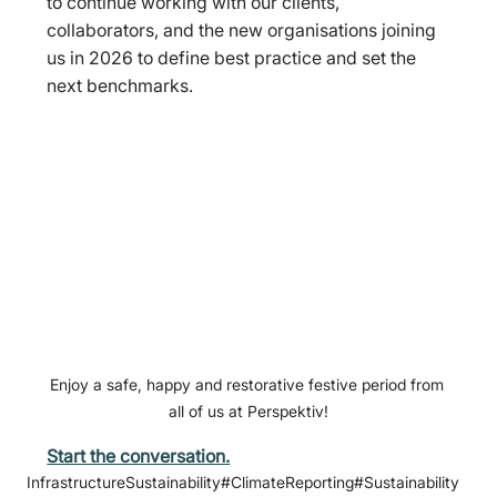
to continue working with our clients, 
collaborators, and the new organisations joining 
us in 2026 to define best practice and set the 
next benchmarks.
Enjoy a safe, happy and restorative festive period from 
all of us at Perspektiv!
Start the conversation.
InfrastructureSustainability
#ClimateReporting
#Sustainability