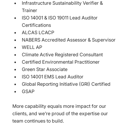
Infrastructure Sustainability Verifier & 
Trainer  
ISO 14001 & ISO 19011 Lead Auditor 
Certifications  
ALCAS LCACP  
NABERS Accredited Assessor & Supervisor  
WELL AP  
Climate Active Registered Consultant  
Certified Environmental Practitioner  
Green Star Associate  
ISO 14001 EMS Lead Auditor  
Global Reporting Initiative (GRI) Certified  
GSAP  
More capability equals more impact for our 
clients, and we’re proud of the expertise our 
team continues to build.