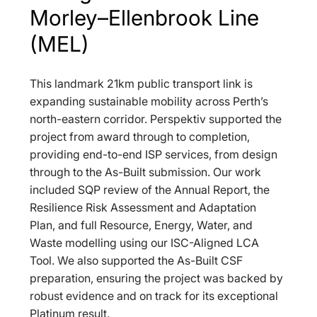
Morley–Ellenbrook Line 
(MEL)
This landmark 21km public transport link is 
expanding sustainable mobility across Perth’s 
north-eastern corridor. Perspektiv supported the 
project from award through to completion, 
providing end-to-end ISP services, from design 
through to the As-Built submission. Our work 
included SQP review of the Annual Report, the 
Resilience Risk Assessment and Adaptation 
Plan, and full Resource, Energy, Water, and 
Waste modelling using our ISC-Aligned LCA 
Tool. We also supported the As-Built CSF 
preparation, ensuring the project was backed by 
robust evidence and on track for its exceptional 
Platinum result.