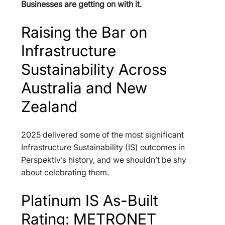
Businesses are getting on with it.
Raising the Bar on 
Infrastructure 
Sustainability Across 
Australia and New 
Zealand
2025 delivered some of the most significant 
Infrastructure Sustainability (IS) outcomes in 
Perspektiv’s history, and we shouldn’t be shy 
about celebrating them.
Platinum IS As-Built 
Rating: METRONET 