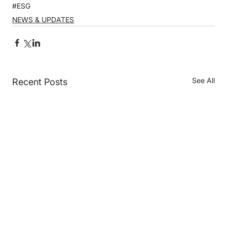
#ESG
NEWS & UPDATES
See All
Recent Posts