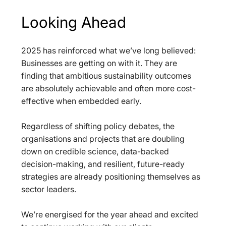
Looking Ahead
2025 has reinforced what we’ve long believed: 
Businesses are getting on with it. They are 
finding that ambitious sustainability outcomes 
are absolutely achievable and often more cost-
effective when embedded early.
Regardless of shifting policy debates, the 
organisations and projects that are doubling 
down on credible science, data-backed 
decision-making, and resilient, future-ready 
strategies are already positioning themselves as 
sector leaders.
We’re energised for the year ahead and excited 