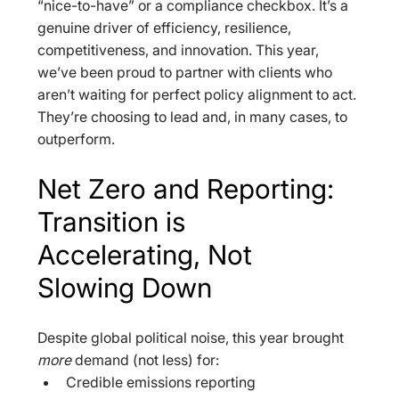
“nice-to-have” or a compliance checkbox. It’s a 
genuine driver of efficiency, resilience, 
competitiveness, and innovation. This year, 
we’ve been proud to partner with clients who 
aren’t waiting for perfect policy alignment to act. 
They’re choosing to lead and, in many cases, to 
outperform.
Net Zero and Reporting: 
Transition is 
Accelerating, Not 
Slowing Down
Despite global political noise, this year brought 
more
 demand (not less) for:  
Credible emissions reporting  