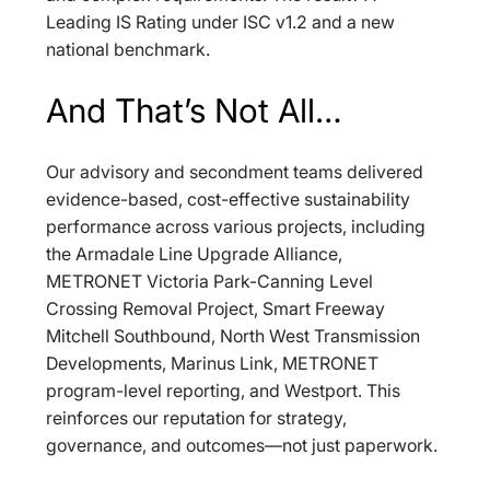
Leading IS Rating under ISC v1.2 and a new 
national benchmark.
And That’s Not All…
Our advisory and secondment teams delivered 
evidence-based, cost-effective sustainability 
performance across various projects, including 
the Armadale Line Upgrade Alliance, 
METRONET Victoria Park-Canning Level 
Crossing Removal Project, Smart Freeway 
Mitchell Southbound, North West Transmission 
Developments, Marinus Link, METRONET 
program-level reporting, and Westport. This 
reinforces our reputation for strategy, 
governance, and outcomes—not just paperwork.