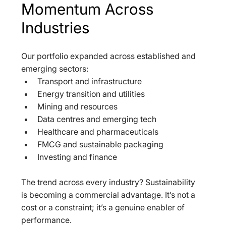
Momentum Across 
Industries
Our portfolio expanded across established and 
emerging sectors:  
Transport and infrastructure  
Energy transition and utilities  
Mining and resources  
Data centres and emerging tech  
Healthcare and pharmaceuticals  
FMCG and sustainable packaging  
Investing and finance  
The trend across every industry? Sustainability 
is becoming a commercial advantage. It’s not a 
cost or a constraint; it’s a genuine enabler of 
performance.