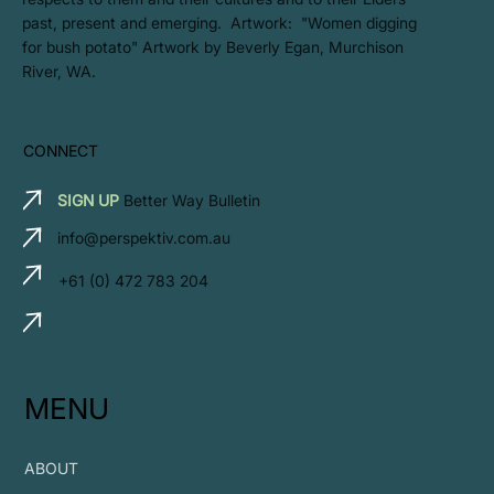
past, present and emerging. Artwork: ​"Women digging
for bush potato" Artwork by Beverly Egan, Murchison
River, WA.
CONNECT
SIGN UP
Better Way Bulletin
info@perspektiv.com.au
+61 (0) 472 783 204
MENU
ABOUT