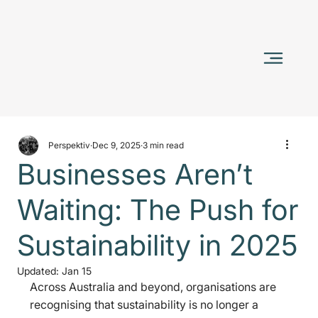
Perspektiv
Dec 9, 2025
3 min read
Businesses Aren’t
Waiting: The Push for
Sustainability in 2025
Updated:
Jan 15
Across Australia and beyond, organisations are 
recognising that sustainability is no longer a 