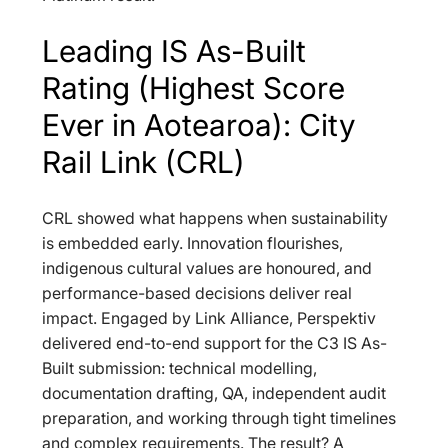
Leading IS As-Built 
Rating (Highest Score 
Ever in Aotearoa): City 
Rail Link (CRL)
CRL showed what happens when sustainability 
is embedded early. Innovation flourishes, 
indigenous cultural values are honoured, and 
performance-based decisions deliver real 
impact. Engaged by Link Alliance, Perspektiv 
delivered end-to-end support for the C3 IS As-
Built submission: technical modelling, 
documentation drafting, QA, independent audit 
preparation, and working through tight timelines 
and complex requirements. The result? A 