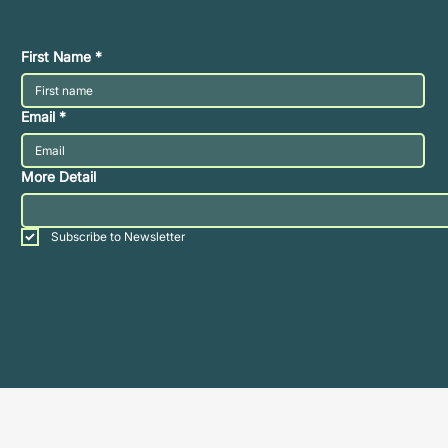
First Name
*
Email
*
More Detail
Subscribe to Newsletter