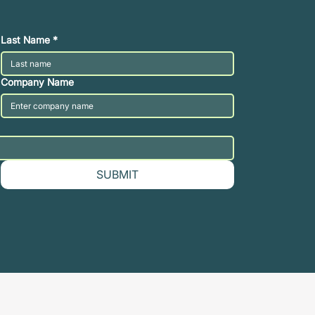
Last Name
*
Company Name
SUBMIT