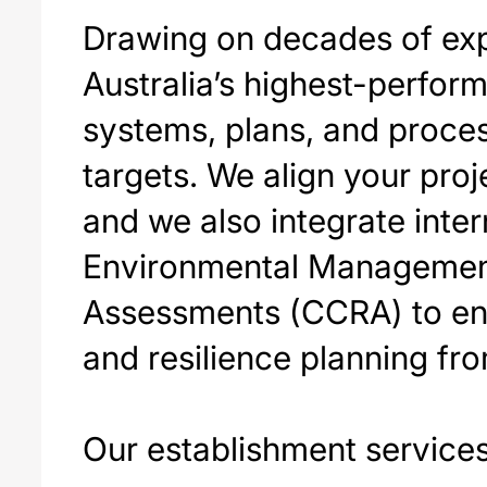
Drawing on decades of exp
Australia’s highest-perform
systems, plans, and proces
targets. We align your proj
and we also integrate inte
Environmental Management
Assessments (CCRA) to ens
and resilience planning fro
Our establishment services