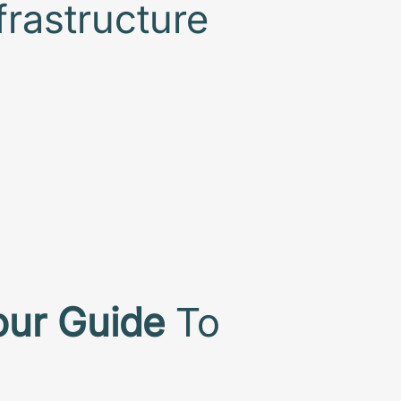
frastructure
our Guide
To