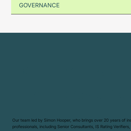
GOVERNANCE
EXPERT GUIDANCE
Let’s Talk About Yo
Our team led by Simon Hooper, who brings over 20 years of indu
professionals, including Senior Consultants, IS Rating Verifier