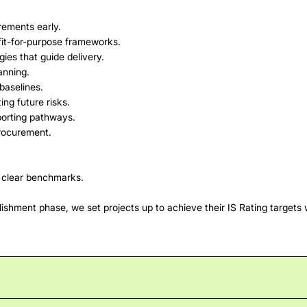
irements early.
 fit-for-purpose frameworks.
gies that guide delivery.
anning.
baselines.
ing future risks.
porting pathways.
procurement.
g clear benchmarks.
ishment phase, we set projects up to achieve their IS Rating targets w