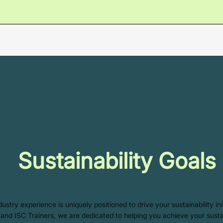
ur
Sustainability Goals
stry experience is uniquely positioned to drive your sustainability in
s, and ISC Trainers, we are dedicated to helping you achieve your susta