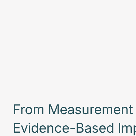
From Measurement 
Evidence-Based Im