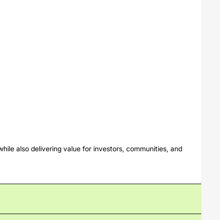
hile also delivering value for investors, communities, and