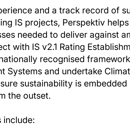
erience and a track record of s
ing IS projects, Perspektiv helps 
ses needed to deliver against am
ect with IS v2.1 Rating Establis
rnationally recognised framewor
 Systems and undertake Climat
ure sustainability is embedded 
m the outset.
 include: