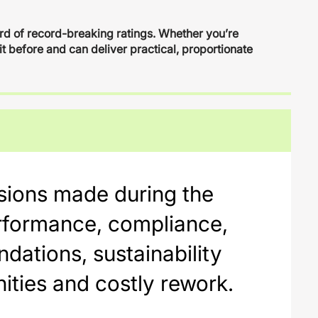
ord of record-breaking ratings. Whether you’re
it before and can deliver practical, proportionate
cisions made during the
performance, compliance,
ndations, sustainability
ities and costly rework.