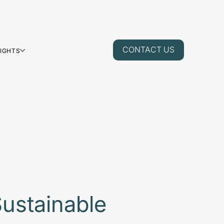
CONTACT US
SIGHTS
ustainable