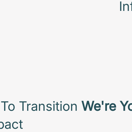
In
To Transition
We're Y
pact