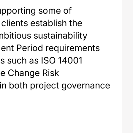
upporting some of
clients establish the
bitious sustainability
hment Period requirements
ks such as ISO 14001
e Change Risk
in both project governance