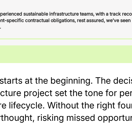
xperienced sustainable infrastructure teams, with a track rec
ent-specific contractual obligations, rest assured, we’ve seen 
.
t starts at the beginning. The de
ucture project set the tone for 
e lifecycle. Without the right fou
thought, risking missed opportun