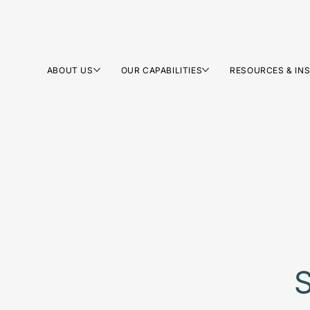
ABOUT US
OUR CAPABILITIES
RESOURCES & IN
S