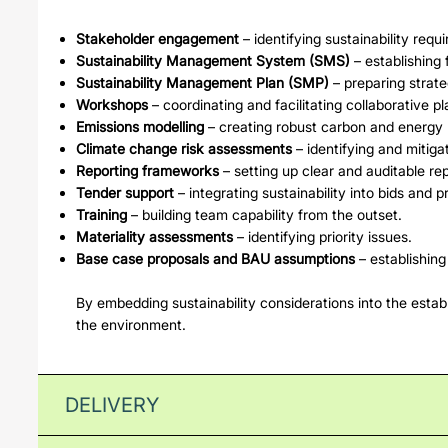
Stakeholder engagement
– identifying sustainability requ
Sustainability Management System (SMS)
– establishing
Sustainability Management Plan (SMP)
– preparing strate
Workshops
– coordinating and facilitating collaborative pl
Emissions modelling
– creating robust carbon and energy 
Climate change risk assessments
– identifying and mitigat
Reporting frameworks
– setting up clear and auditable re
Tender support
– integrating sustainability into bids and 
Training
– building team capability from the outset.
Materiality assessments
– identifying priority issues.
Base case proposals and BAU assumptions
– establishin
By embedding sustainability considerations into the establ
the environment.
DELIVERY