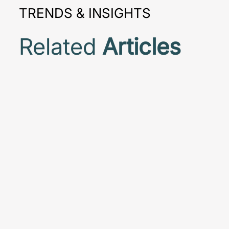
TRENDS & INSIGHTS
Related
Articles