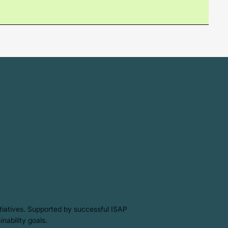
itiatives. Supported by successful ISAP
inability goals.