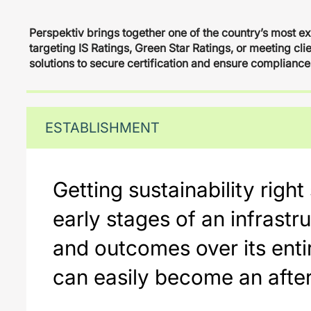
Perspektiv brings together one of the country’s most e
targeting IS Ratings, Green Star Ratings, or meeting cli
solutions to secure certification and ensure compliance
ESTABLISHMENT
Getting sustainability righ
early stages of an infrastr
and outcomes over its entir
can easily become an after