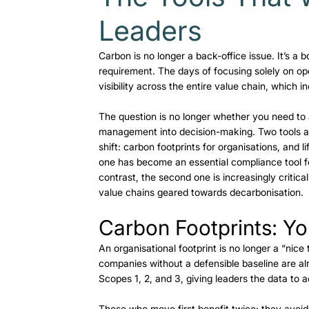
Leaders
Carbon is no longer a back-office issue. It’s a
requirement. The days of focusing solely on op
visibility across the entire value chain, which 
The question is no longer whether you need to 
management into decision-making. Two tools ar
shift: carbon footprints for organisations, and 
one has become an essential compliance tool for
contrast, the second one is increasingly critic
value chains geared towards decarbonisation.  
Carbon Footprints: Yo
An organisational footprint is no longer a “nice
companies without a defensible baseline are alr
Scopes 1, 2, and 3, giving leaders the data to a
Those who move first benefit twice: they avoid