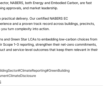
ng sector, NABERS, both Energy and Embodied Carbon, are fast 
ng approvals, and market leadership. 
 practical delivery. Our certified NABERS EC 
rience and a proven track record across buildings, precincts, 
 you turn complexity into action.  
tions and Green Star LCAs to embedding low-carbon choices from 
ir Scope 1–3 reporting, strengthen their net-zero commitments, 
uct and service-level outcomes that keep them relevant in their 
ildingSector
#ClimateReporting
#GreenBuilding
ssment
ClimateDisclosure
S