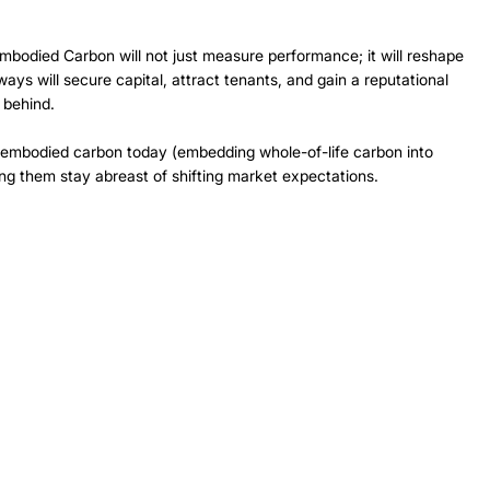
 
bodied Carbon will not just measure performance; it will reshape 
ays will secure capital, attract tenants, and gain a reputational 
 behind. 
 embodied carbon today (embedding whole-of-life carbon into 
ng them stay abreast of shifting market expectations. 