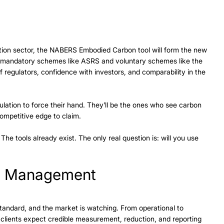
ction sector, the NABERS Embodied Carbon tool will form the new 
mandatory schemes like ASRS and voluntary schemes like the 
of regulators, confidence with investors, and comparability in the 
lation to force their hand. They’ll be the ones who see carbon 
ompetitive edge to claim. 
e tools already exist. The only real question is: will you use 
n Management
andard, and the market is watching. From operational to 
 clients expect credible measurement, reduction, and reporting 