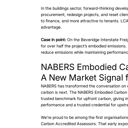
In the buildings sector, forward-thinking deve
procurement, redesign projects, and reset clien
to finance, and more attractive to tenants. LCAs
advantage. 
Case in point:
 On the Beveridge Interstate Frei
for over half the project’s embodied emissions. 
reduce emissions while maintaining performance
NABERS Embodied C
A New Market Signal f
NABERS has transformed the conversation on e
carbon is next. The NABERS Embodied Carbon ra
trusted benchmark for upfront carbon, giving in
performance and a trusted credential for upstr
We’re proud to be among the first organisatio
Carbon Accredited Assessors. That early exposu