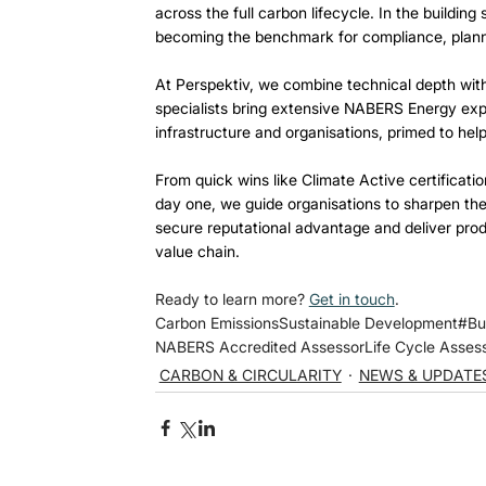
across the full carbon lifecycle. In the buildi
becoming the benchmark for compliance, planni
At Perspektiv, we combine technical depth with
specialists bring extensive NABERS Energy expe
infrastructure and organisations, primed to help
From quick wins like Climate Active certifica
day one, we guide organisations to sharpen the
secure reputational advantage and deliver prod
value chain. 
Ready to learn more? 
Get in touch
.
Carbon Emissions
Sustainable Development
#Bu
NABERS Accredited Assessor
Life Cycle Asse
CARBON & CIRCULARITY
NEWS & UPDATE