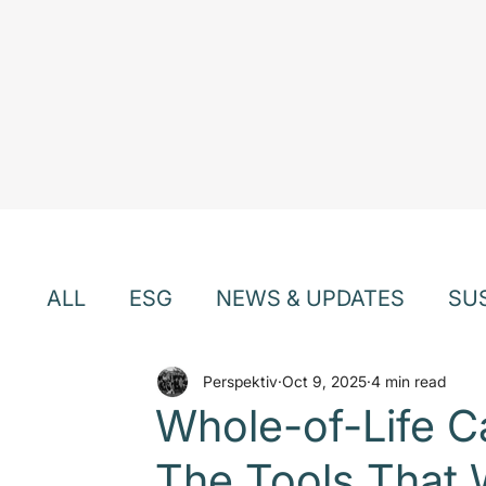
ALL
ESG
NEWS & UPDATES
SU
EVENTS & WEBINARS
Perspektiv
Oct 9, 2025
TEAM & CU
4 min read
Whole-of-Life 
The Tools That W