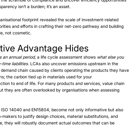
parency isn’t a burden; it’s an asset. 
anisational footprint revealed the scale of investment-related 
rities and efforts in crafting their net-zero pathway and building 
le, not cosmetic. 
ive Advantage Hides 
s an annual period
, a life cycle assessment shows 
what else you 
time liabilities
. LCAs also uncover emissions upstream in the 
 demand chain caused by clients operating the products they have 
s; the carbon tied up in materials used for your 
ction to end of life. For many products and services, value chain 
ut they are often overlooked by organisations when assessing 
 ISO 14040 and EN15804, become not only informative but also 
n-makers to justify design choices, material substitutions, and 
e, they will robustly document actual outcomes that can be 