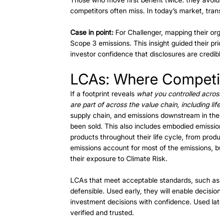
competitors often miss. In today’s market, trans
Case in point:
 For Challenger, mapping their org
Scope 3 emissions. This insight guided their prio
investor confidence that disclosures are credib
LCAs: Where Competit
If a footprint reveals 
what you controlled acros
are part of across the value chain, including life-
supply chain, and emissions downstream in the
been sold. This also includes embodied emission
products throughout their life cycle, from produ
emissions account for most of the emissions, b
their exposure to Climate Risk. 
LCAs that meet acceptable standards, such as
defensible. Used early, they will enable decisio
investment decisions with confidence. Used lat
verified and trusted. 