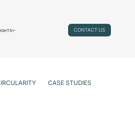
CONTACT US
SIGHTS
IRCULARITY
CASE STUDIES