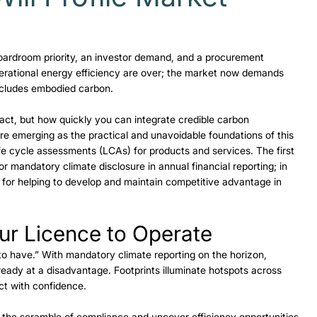
 boardroom priority, an investor demand, and a procurement 
erational energy efficiency are over; the market now demands 
includes embodied carbon. 
act, but how quickly you can integrate credible carbon 
e emerging as the practical and unavoidable foundations of this 
life cycle assessments (LCAs) for products and services. The first 
 mandatory climate disclosure in annual financial reporting; in 
al for helping to develop and maintain competitive advantage in 
 
ur Licence to Operate 
 to have.” With mandatory climate reporting on the horizon, 
eady at a disadvantage. Footprints illuminate hotspots across 
ct with confidence. 
 the scramble of compliance and uncover efficiency opportunities 