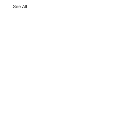
See All