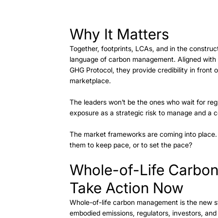
Why It Matters
Together, footprints, LCAs, and in the constru
language of carbon management. Aligned with 
GHG Protocol, they provide credibility in front 
marketplace. 
The leaders won’t be the ones who wait for regu
exposure as a strategic risk to manage and a c
The market frameworks are coming into place. Th
them to keep pace, or to set the pace? 
Whole-of-Life Carbo
Take Action Now 
Whole-of-life carbon management is the new st
embodied emissions, regulators, investors, and