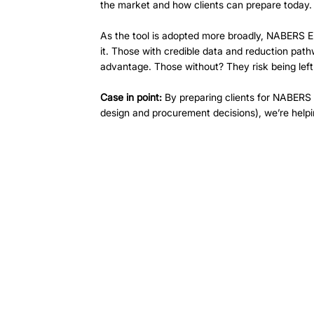
the market and how clients can prepare today.
As the tool is adopted more broadly, NABERS Em
it. Those with credible data and reduction pathw
advantage. Those without? They risk being left
Case in point:
 By preparing clients for NABERS
design and procurement decisions), we’re helpi