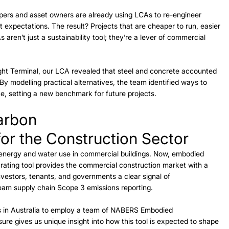
lopers and asset owners are already using LCAs to re-engineer 
t expectations. The result? Projects that are cheaper to run, easier 
 aren’t just a sustainability tool; they’re a lever of commercial 
ght Terminal, our LCA revealed that steel and concrete accounted 
By modelling practical alternatives, the team identified ways to 
, setting a new benchmark for future projects. 
arbon
or the Construction Sector 
nergy and water use in commercial buildings. Now, embodied 
ting tool provides the commercial construction market with a 
vestors, tenants, and governments a clear signal of 
eam supply chain Scope 3 emissions reporting. 
ns in Australia to employ a team of NABERS Embodied 
re gives us unique insight into how this tool is expected to shape 