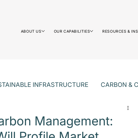
ABOUT US
OUR CAPABILITIES
RESOURCES & IN
STAINABLE INFRASTRUCTURE
CARBON & C
LTURE
Carbon Management:
ill Profile Market