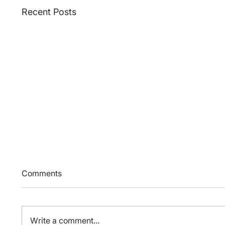
Recent Posts
Comments
Write a comment...