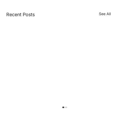
See All
Recent Posts