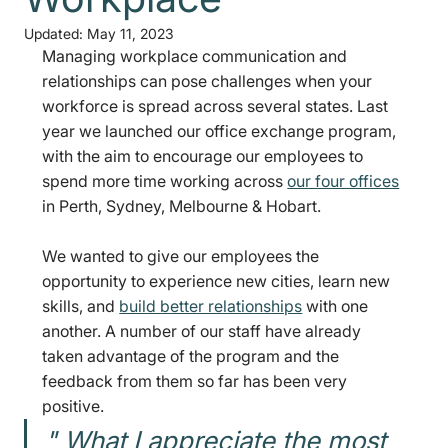
Updated:
May 11, 2023
Managing workplace communication and 
relationships can pose challenges when your 
workforce is spread across several states. Last 
year we launched our office exchange program, 
with the aim to encourage our employees to 
spend more time working across 
our four offices
in Perth, Sydney, Melbourne & Hobart. 
We wanted to give our employees the 
opportunity to experience new cities, learn new 
skills, and 
build better relationships
 with one 
another. A number of our staff have already 
taken advantage of the program and the 
feedback from them so far has been very 
positive. 
" What I appreciate the most 