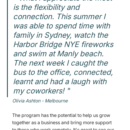
is the flexibility and 
connection. This summer I 
was able to spend time with 
family in Sydney, watch the 
Harbor Bridge NYE fireworks 
and swim at Manly beach. 
The next week I caught the 
bus to the office, connected, 
learnt and had a laugh with 
my coworkers! "
Olivia Ashton - Melbourne 
The program has the potential to help us grow 
together as a business and bring more support 
to those who work remotely. It's great to see our 