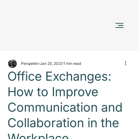
Perspektiv
Jan 25, 2023
1 min read
Office Exchanges:
How to Improve
Communication and
Collaboration in the
Workplace