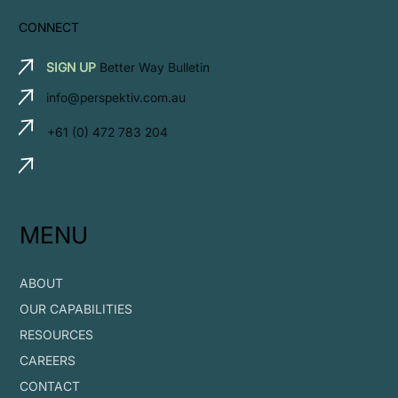
CONNECT
SIGN UP
Better Way Bulletin
info@perspektiv.com.au
+61 (0) 472 783 204
MENU
ABOUT
OUR CAPABILITIES
RESOURCES
CAREERS
CONTACT