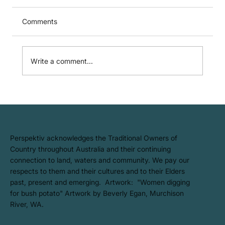
Comments
Write a comment...
Five Years Climate Active Carbon
Neutral: What It Means for Better Scope
3 Reporting
​Perspektiv acknowledges the Traditional Owners of
Country throughout Australia and their continuing
connection to land, waters and community. We pay our
respects to them and their cultures and to their Elders
past, present and emerging. Artwork: ​"Women digging
for bush potato" Artwork by Beverly Egan, Murchison
River, WA.