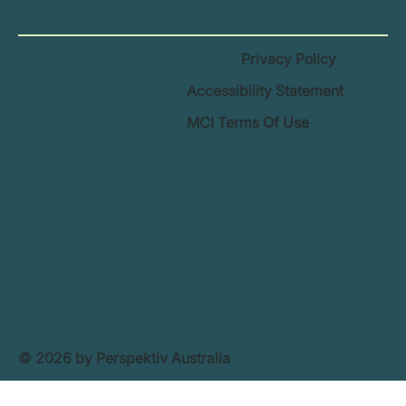
Privacy Policy
Accessibility Statement
MCI Terms Of Use
© 2026 by Perspektiv Australia