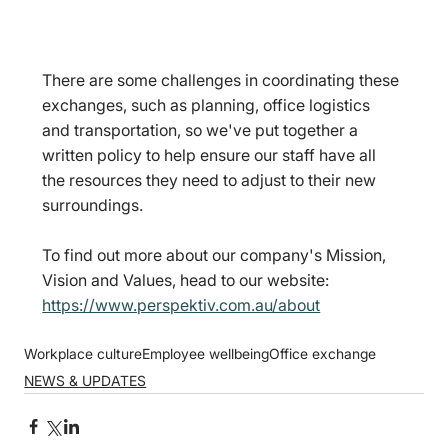
There are some challenges in coordinating these 
exchanges, such as planning, office logistics 
and transportation, so we've put together a 
written policy to help ensure our staff have all 
the resources they need to adjust to their new 
surroundings.
To find out more about our company's Mission, 
Vision and Values, head to our website: 
https://www.perspektiv.com.au/about
Workplace culture
Employee wellbeing
Office exchange
NEWS & UPDATES