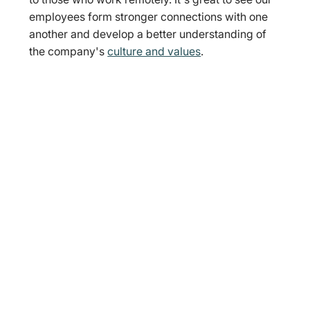
employees form stronger connections with one 
another and develop a better understanding of 
the company's 
culture and values
.