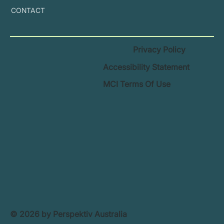
CONTACT
Privacy Policy
Accessibility Statement
MCI Terms Of Use
© 2026 by Perspektiv Australia