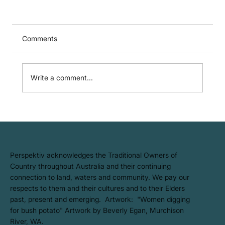
Comments
Write a comment...
ISC Approval: Our Life Cycle
Assessment (LCA) Tool Earns
'Equivalent' Status
​Perspektiv acknowledges the Traditional Owners of
Country throughout Australia and their continuing
connection to land, waters and community. We pay our
respects to them and their cultures and to their Elders
past, present and emerging. Artwork: ​"Women digging
for bush potato" Artwork by Beverly Egan, Murchison
River, WA.