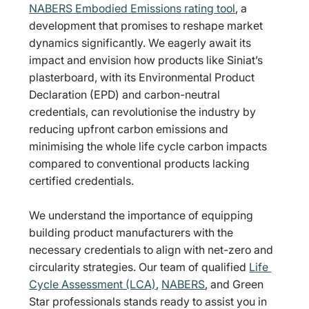
NABERS Embodied Emissions rating tool
, a 
development that promises to reshape market 
dynamics significantly. We eagerly await its 
impact and envision how products like Siniat’s 
plasterboard, with its Environmental Product 
Declaration (EPD) and carbon-neutral 
credentials, can revolutionise the industry by 
reducing upfront carbon emissions and 
minimising the whole life cycle carbon impacts 
compared to conventional products lacking 
certified credentials.
We understand the importance of equipping 
building product manufacturers with the 
necessary credentials to align with net-zero and 
circularity strategies. Our team of qualified 
Life 
Cycle Assessment (LCA)
, 
NABERS
, and Green 
Star professionals stands ready to assist you in 