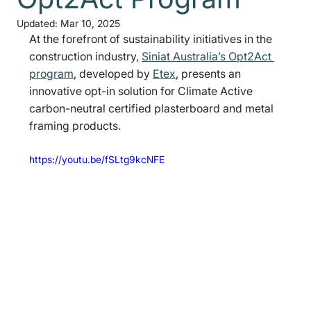
Updated:
Mar 10, 2025
At the forefront of sustainability initiatives in the 
construction industry, 
Siniat Australia’s Opt2Act 
program
, developed by 
Etex
, presents an 
innovative opt-in solution for Climate Active 
carbon-neutral certified plasterboard and metal 
framing products.
https://youtu.be/fSLtg9kcNFE