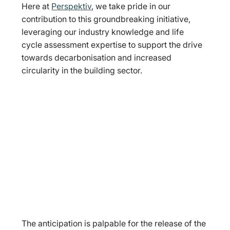
Here at 
Perspektiv
, we take pride in our 
contribution to this groundbreaking initiative, 
leveraging our industry knowledge and life 
cycle assessment expertise to support the drive 
towards decarbonisation and increased 
circularity in the building sector.
The anticipation is palpable for the release of the 