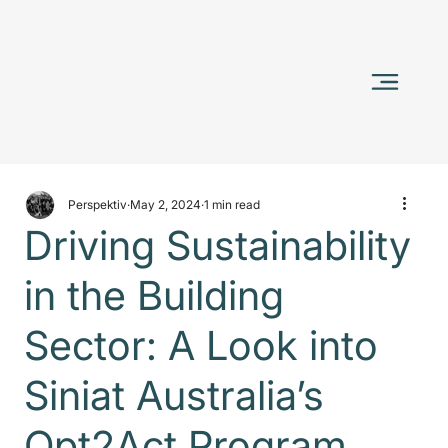
Perspektiv
May 2, 2024
1 min read
Driving Sustainability
in the Building
Sector: A Look into
Siniat Australia’s
Opt2Act Program