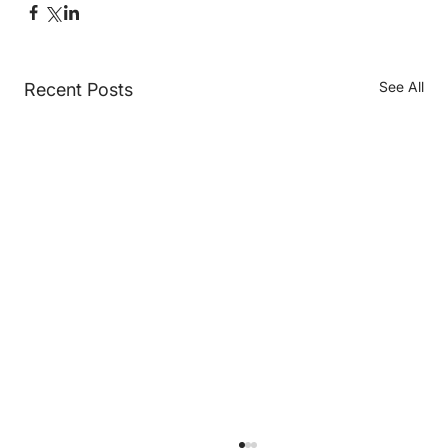
See All
Recent Posts