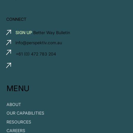
CONNECT
SIGN UP
Better Way Bulletin
info@perspektiv.com.au
+61 (0) 472 783 204
MENU
ABOUT
OUR CAPABILITIES
RESOURCES
CAREERS