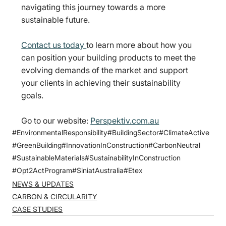
navigating this journey towards a more 
sustainable future.
Contact us today 
to learn more about how you 
can position your building products to meet the 
evolving demands of the market and support 
your clients in achieving their sustainability 
goals.
Go to our website: 
Perspektiv.com.au
#EnvironmentalResponsibility
#BuildingSector
#ClimateActive
#GreenBuilding
#InnovationInConstruction
#CarbonNeutral
#SustainableMaterials
#SustainabilityInConstruction
#Opt2ActProgram
#SiniatAustralia
#Etex
NEWS & UPDATES
CARBON & CIRCULARITY
CASE STUDIES