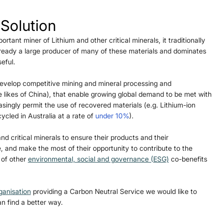
 Solution
rtant miner of Lithium and other critical minerals, it traditionally 
lready a large producer of many of these materials and dominates 
eful. 
 develop competitive mining and mineral processing and 
 likes of China), that enable growing global demand to be met with 
asingly permit the use of recovered materials (e.g. Lithium-ion 
cled in Australia at a rate of 
under 10%
).
nd critical minerals to ensure their products and their 
, and make the most of their opportunity to contribute to the 
 of other 
environmental, social and governance (ESG)
 co-benefits 
ganisation
 providing a Carbon Neutral Service we would like to 
n find a better way.