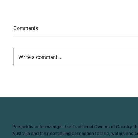
Comments
Write a comment...
So, what is the Circular
Three 
Economy all about?
Active
Workp
​Perspektiv acknowledges the Traditional Owners of Country t
Australia and their continuing connection to land, waters and