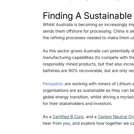
Finding A Sustainable
Whilst Australia is becoming an increasingly impo
sends them offshore for processing. China is a
the refining processes needed to make them us
As this sector grows Australia can potentially
manufacturing capabilities (to compete with the
responsibly mined products, but that also incre
batteries are 90% recoverable, but are only recy
Perspektiv
 are working with miners of Lithium a
organisations are as sustainable as they can be
global energy transition, whilst driving a myriad
for their stakeholders and investors. 
As a 
Certified B Corp
, and a 
Carbon Neutral Or
hear from you, and explore how together we ca