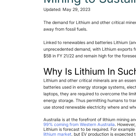
Updated:
May 29, 2023
The demand for Lithium and other critical miner
away from fossil fuels. 
Linked to renewables and batteries Lithium (and
unprecedented demand, with Lithium exports fro
$5B in FY 21/22 and remain high for the foresee
Why Is Lithium In Su
Lithium and other critical minerals are an esse
batteries used in energy storage systems, elec
laptops, they are required to overcome the limi
energy storage. Thus permitting humans to trans
use stored renewable electricity where and wh
Australia is at the forefront of lithium mining 
99% coming from Western Australia
. However, 
Lithium is forecast to be required. For exampl
lithium market
, but EV production is expected to