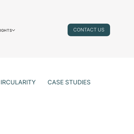
CONTACT US
SIGHTS
IRCULARITY
CASE STUDIES