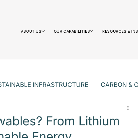
ABOUT US
OUR CAPABILITIES
RESOURCES & IN
STAINABLE INFRASTRUCTURE
CARBON & C
LTURE
wables? From Lithium
inable Energy