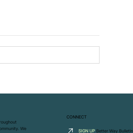
LET'S GO - Zero Was
Ways to Encourage
 Commuting in the
lace
CONNECT
hroughout
 community. We
SIGN UP
Better Way Bulletin