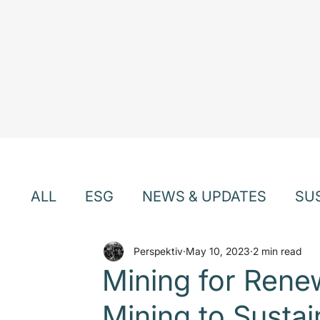
ALL
ESG
NEWS & UPDATES
SU
EVENTS & WEBINARS
Perspektiv
May 10, 2023
TEAM & CU
2 min read
Mining for Rene
Mining to Susta