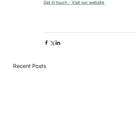
Get in touch - Visit our website 
Recent Posts