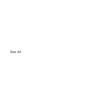
See All