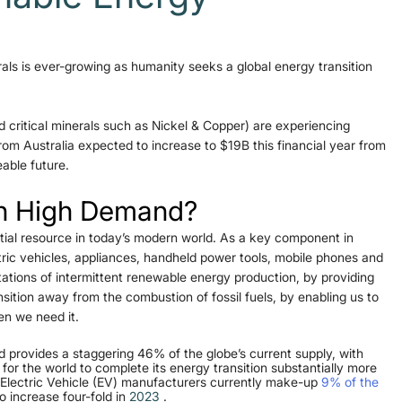
als is ever-growing as humanity seeks a global energy transition 
 critical minerals such as Nickel & Copper) are experiencing 
m Australia expected to increase to $19B this financial year from 
able future.
ch High Demand?
ntial resource in today’s modern world. As a key component in 
tric vehicles, appliances, handheld power tools, mobile phones and 
tations of intermittent renewable energy production, by providing 
ition away from the combustion of fossil fuels, by enabling us to 
en we need it.
and provides a staggering 46% of the globe’s current supply, with 
for the world to complete its energy transition substantially more 
e Electric Vehicle (EV) manufacturers currently make-up 
9% of the 
 increase four-fold in 
2023
 .