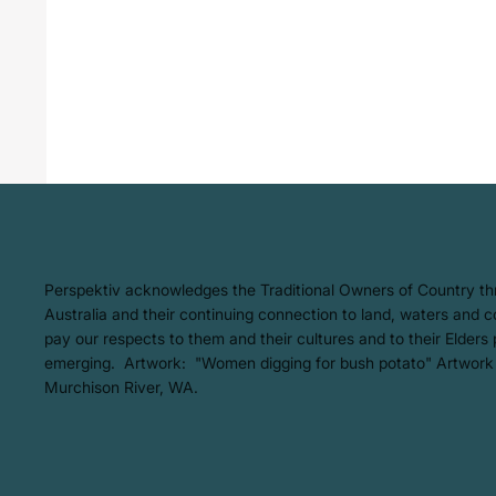
​Perspektiv acknowledges the Traditional Owners of Country t
Australia and their continuing connection to land, waters and
pay our respects to them and their cultures and to their Elders
emerging. Artwork: ​"Women digging for bush potato" Artwork
Murchison River, WA.