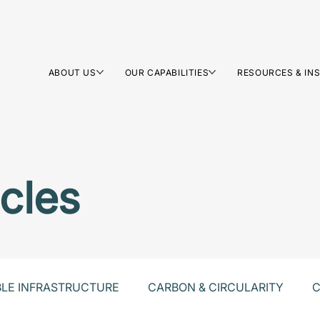
ABOUT US
OUR CAPABILITIES
RESOURCES & IN
icles
BLE INFRASTRUCTURE
CARBON & CIRCULARITY
C