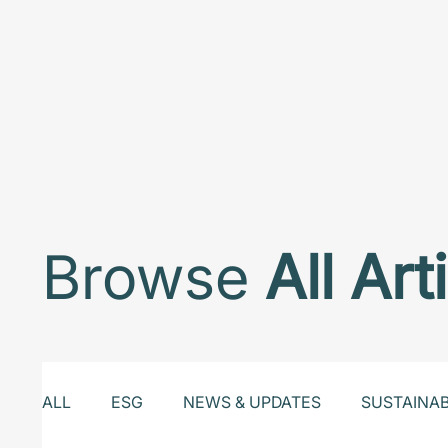
Browse
All Art
ALL
ESG
NEWS & UPDATES
SUSTAINA