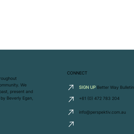
CONNECT
hroughout
 community. We
SIGN UP
Better Way Bulletin
 past, present and
 by Beverly Egan,
+61 (0) 472 783 204
info@perspektiv.com.au