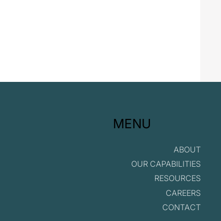
MENU
ABOUT
OUR CAPABILITIES
RESOURCES
CAREERS
CONTACT