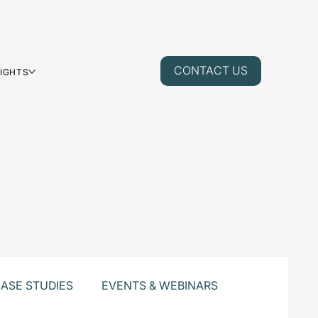
CONTACT US
SIGHTS
ASE STUDIES
EVENTS & WEBINARS