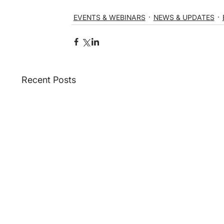
EVENTS & WEBINARS
NEWS & UPDATES
Recent Posts