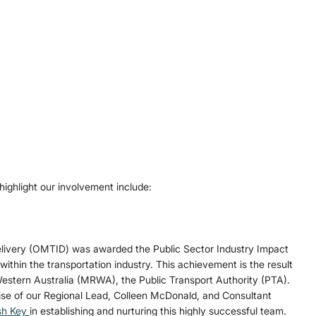
ighlight our involvement include: 
Delivery (OMTID) was awarded the Public Sector Industry Impact 
 within the transportation industry. This achievement is the result 
estern Australia (MRWA), the Public Transport Authority (PTA). 
ise of our Regional Lead, Colleen McDonald, and Consultant 
h Key 
in establishing and nurturing this highly successful team.