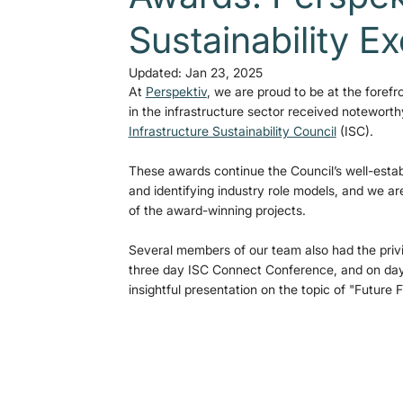
Sustainability E
Updated:
Jan 23, 2025
At 
Perspektiv
, we are proud to be at the forefro
in the infrastructure sector received notewort
Infrastructure Sustainability Council
 (ISC). 
These awards continue the Council’s well-establ
and identifying industry role models, and we ar
of the award-winning projects.
Several members of our team also had the privi
three day ISC Connect Conference, and on day
insightful presentation on the topic of "Future 