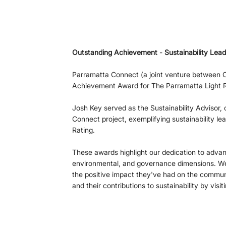
Outstanding Achievement
 - 
Sustainability Lead
Parramatta Connect (a joint venture between 
Achievement Award for The Parramatta Light Ra
Josh Key served as the Sustainability Advisor, 
Connect project, exemplifying sustainability le
Rating.
These awards highlight our dedication to advanc
environmental, and governance dimensions. We 
the positive impact they've had on the communi
and their contributions to sustainability by visiti