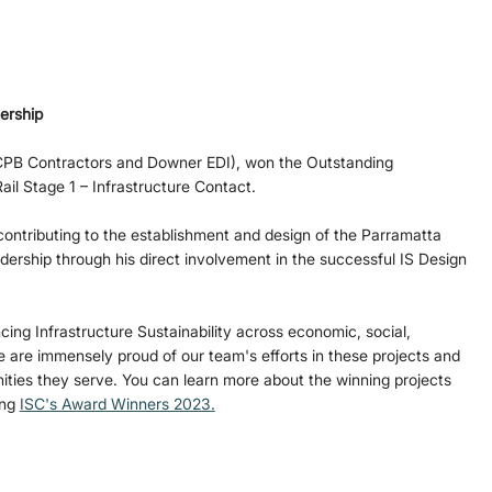
ership 
CPB Contractors and Downer EDI), won the Outstanding 
il Stage 1 – Infrastructure Contact.
contributing to the establishment and design of the Parramatta 
adership through his direct involvement in the successful IS Design 
ing Infrastructure Sustainability across economic, social, 
are immensely proud of our team's efforts in these projects and 
ties they serve. You can learn more about the winning projects 
ng 
ISC's Award Winners 2023.