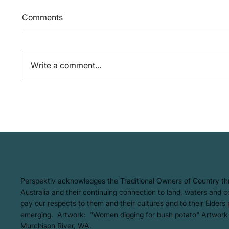
Comments
Write a comment...
We're 
From Oceans to
Atmosphere: The AMCS and
WWF Australia Report of
Plastic Emissions in our
Oceans
​Perspektiv acknowledges the Traditional Owners of Country t
Australia and their continuing connection to land, waters and
pay our respects to them and their cultures and to their Elders
emerging. Artwork: ​"Women digging for bush potato" Artwork
Murchison River, WA.