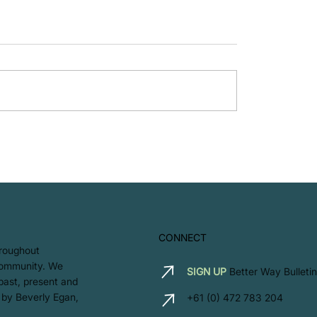
Proud to B Corp!
Let’s Hear it For the 
CONNECT
hroughout
 community. We
SIGN UP
Better Way Bulletin
 past, present and
 by Beverly Egan,
+61 (0) 472 783 204