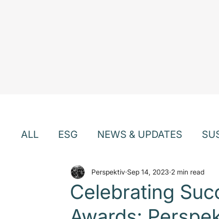
ALL
ESG
NEWS & UPDATES
SU
EVENTS & WEBINARS
Perspektiv
Sep 14, 2023
TEAM & CU
2 min read
Celebrating Suc
Awards: Perspekt