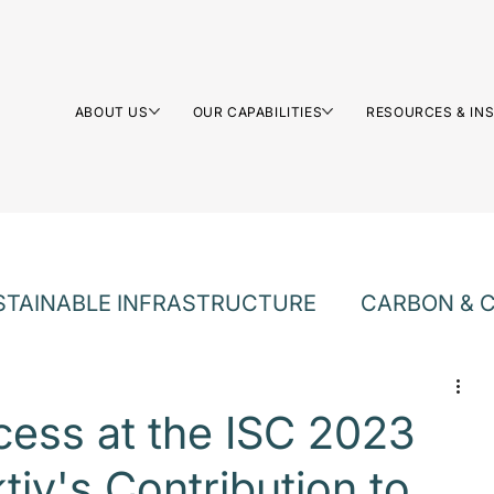
ABOUT US
OUR CAPABILITIES
RESOURCES & IN
STAINABLE INFRASTRUCTURE
CARBON & C
LTURE
cess at the ISC 2023
iv's Contribution to