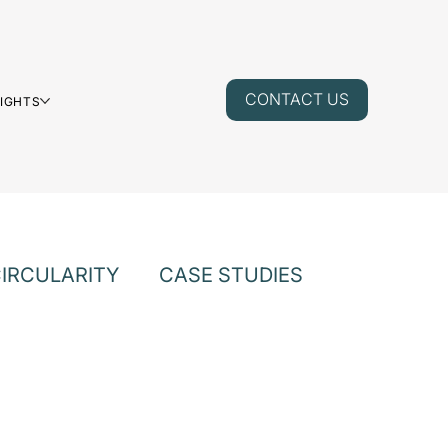
CONTACT US
SIGHTS
IRCULARITY
CASE STUDIES