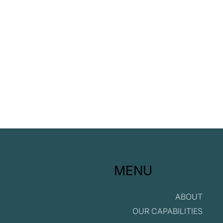
G in ESG
MENU
ABOUT
OUR CAPABILITIES