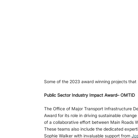
Some of the 2023 award winning projects that h
Public Sector Industry Impact Award– OMTID
The Office of Major Transport Infrastructure 
Award for its role in driving sustainable change
of a collaborative effort between Main Roads W
These teams also include the dedicated expert
Sophie Walker with invaluable support from 
Jos