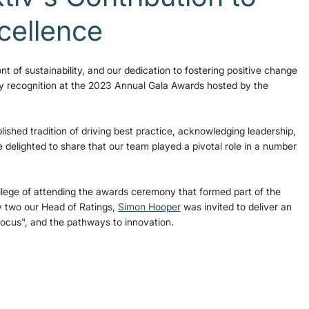
xcellence
nt of sustainability, and our dedication to fostering positive change 
hy recognition at the 2023 Annual Gala Awards hosted by the 
ished tradition of driving best practice, acknowledging leadership, 
e delighted to share that our team played a pivotal role in a number 
lege of attending the awards ceremony that formed part of the 
 two our Head of Ratings, 
Simon Hooper
 was invited to deliver an 
Focus", and the pathways to innovation.  