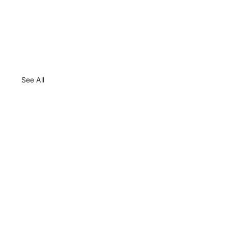
See All