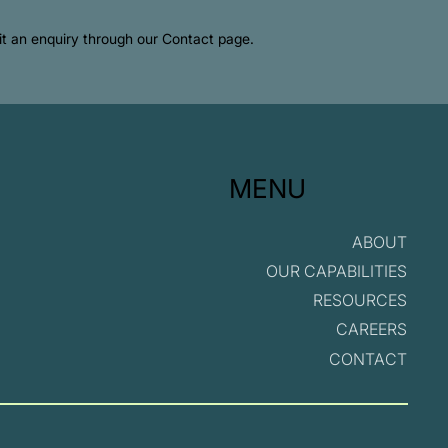
mit an enquiry through our Contact page.
MENU
ABOUT
OUR CAPABILITIES
RESOURCES
CAREERS
CONTACT