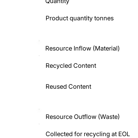
Quantity
Product quantity tonnes
Resource Inflow (Material)
Recycled Content
Reused Content
Resource Outflow (Waste)
Collected for recycling at EOL