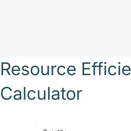
Resource Efficie
Calculator