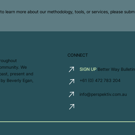
ke to learn more about our methodology, tools, or services, please sub
CONNECT
hroughout
 community. We
SIGN UP
Better Way Bulletin
 past, present and
 by Beverly Egan,
+61 (0) 472 783 204
info@perspektiv.com.au