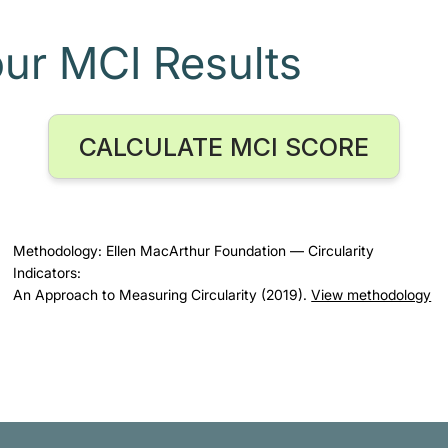
our MCI Results
CALCULATE MCI SCORE
Methodology: Ellen MacArthur Foundation — Circularity
Indicators:
An Approach to Measuring Circularity (2019).
View methodology