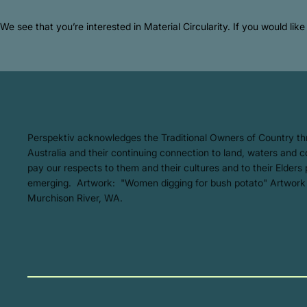
We see that you’re interested in Material Circularity. If you would li
​Perspektiv acknowledges the Traditional Owners of Country t
Australia and their continuing connection to land, waters and
pay our respects to them and their cultures and to their Elders
emerging. Artwork: ​"Women digging for bush potato" Artwork
Murchison River, WA.