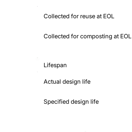
Collected for reuse at EOL
Collected for composting at EOL
Lifespan
Actual design life
Specified design life