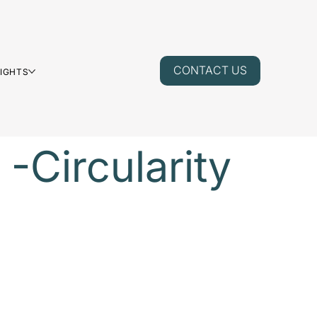
CONTACT US
SIGHTS
 -Circularity