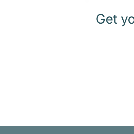
Get y