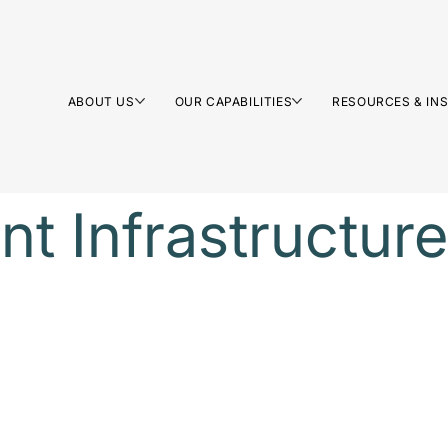
ABOUT US
OUR CAPABILITIES
RESOURCES & IN
nt Infrastructure