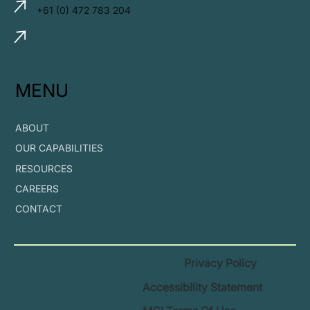
+61 (0) 472 783 204
MENU
ABOUT
OUR CAPABILITIES
RESOURCES
CAREERS
CONTACT
Privacy Policy
Accessibility Statement