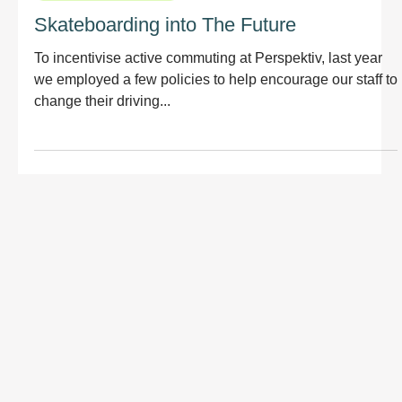
Skateboarding into The Future
To incentivise active commuting at Perspektiv, last year
we employed a few policies to help encourage our staff to
change their driving...