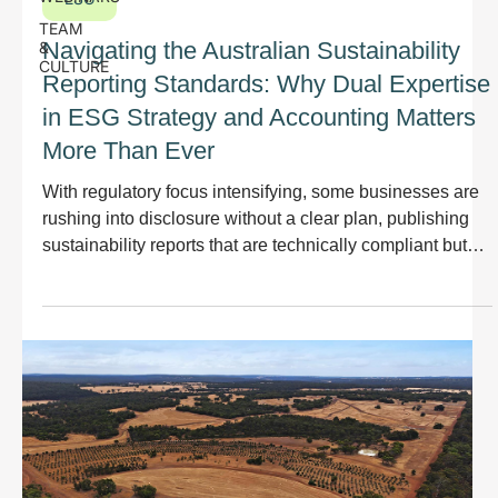
TEAM
Navigating the Australian Sustainability
&
CULTURE
Reporting Standards: Why Dual Expertise
in ESG Strategy and Accounting Matters
More Than Ever
With regulatory focus intensifying, some businesses are
rushing into disclosure without a clear plan, publishing
sustainability reports that are technically compliant but
disconnected from their strategy, products, or operations.
This approach misses the point. Sustainability reporting
should not just meet regulatory standards; it should
improve how your organisation manages risk, delivers on
ESG commitments, and creates long-term value.
Reporting should demonstrate progress,