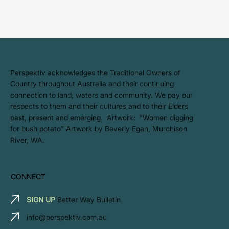
​Perspektiv acknowledges the Traditional Owners of
Country throughout Australia and their continuing
connection to land, waters and community. We pay our
respects to them and their cultures and to their Elders
past, present and emerging. Artwork: ​"Women digging
for bush potato" Artwork by Beverly Egan, Murchison
River, WA.
CONNECT
SIGN UP
Better Way Bulletin
info@perspektiv.com.au