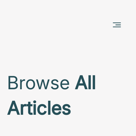
Browse
All
Articles