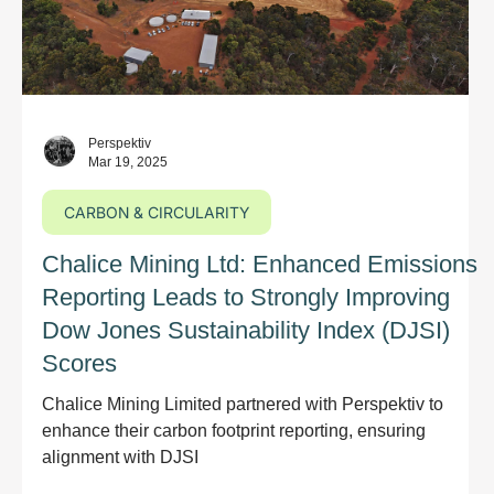
Perspektiv
Mar 19, 2025
CARBON & CIRCULARITY
Chalice Mining Ltd: Enhanced Emissions
Reporting Leads to Strongly Improving
Dow Jones Sustainability Index (DJSI)
Scores
Chalice Mining Limited partnered with Perspektiv to
enhance their carbon footprint reporting, ensuring
alignment with DJSI