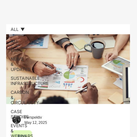
ALL
ALL
ESG
NEWS
&
UPDATES
SUSTAINABLE
INFRASTRUCTURE
CARBON
&
CIRCULARITY
CASE
STUDIES
Perspektiv
May 12, 2025
EVENTS
&
WEBINARS
ESG