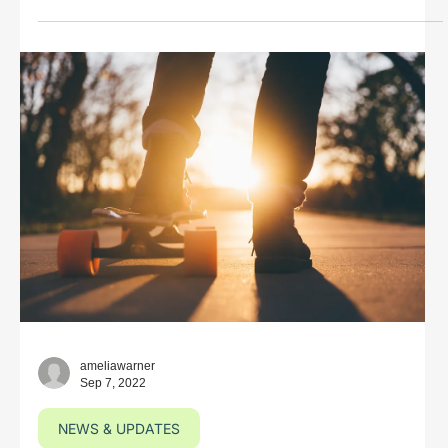
ameliawarner
Sep 7, 2022
NEWS & UPDATES