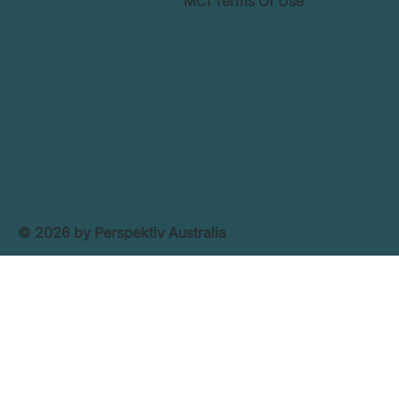
MCI Terms Of Use
© 2026 by Perspektiv Australia