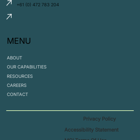
+61 (0) 472 783 204
MENU
ABOUT
OUR CAPABILITIES
RESOURCES
CAREERS
CONTACT
Privacy Policy
Accessibility Statement