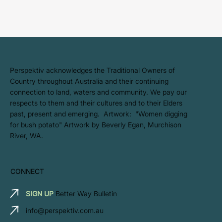
​Perspektiv acknowledges the Traditional Owners of
Country throughout Australia and their continuing
connection to land, waters and community. We pay our
respects to them and their cultures and to their Elders
past, present and emerging. Artwork: ​"Women digging
for bush potato" Artwork by Beverly Egan, Murchison
River, WA.
CONNECT
SIGN UP
Better Way Bulletin
info@perspektiv.com.au