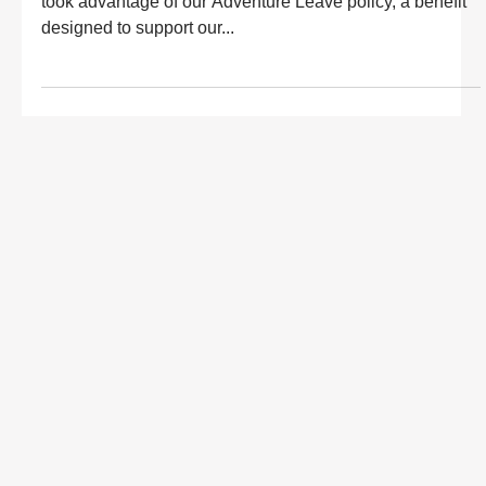
took advantage of our Adventure Leave policy, a benefit
designed to support our...