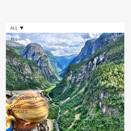
ALL
ALL
ESG
NEWS
&
UPDATES
SUSTAINABLE
INFRASTRUCTURE
CARBON
&
CIRCULARITY
CASE
STUDIES
EVENTS
&
WEBINARS