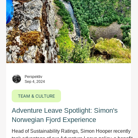
TEAM
&
CULTURE
Perspektiv
Sep 4, 2024
TEAM & CULTURE
Adventure Leave Spotlight: Simon's
Norwegian Fjord Experience
Head of Sustainability Ratings, Simon Hooper recently