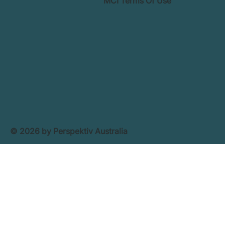
MCI Terms Of Use
© 2026 by Perspektiv Australia