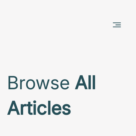
Browse
All
Articles