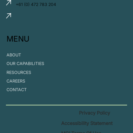
+61 (0) 472 783 204
MENU
ABOUT
OUR CAPABILITIES
RESOURCES
CAREERS
CONTACT
Privacy Policy
Accessibility Statement