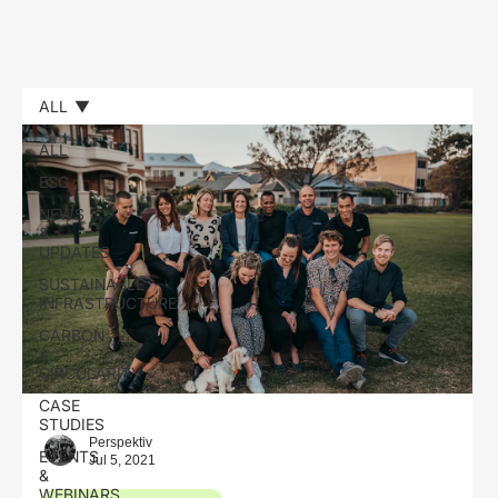
ALL
ALL
ESG
NEWS
&
UPDATES
SUSTAINABLE
INFRASTRUCTURE
CARBON
&
CIRCULARITY
CASE
STUDIES
Perspektiv
EVENTS
Jul 5, 2021
&
WEBINARS