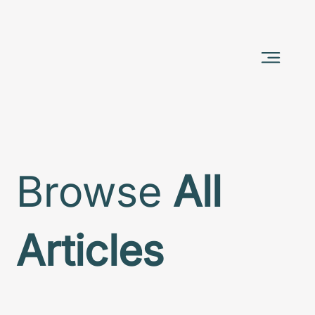
Browse
All
Articles