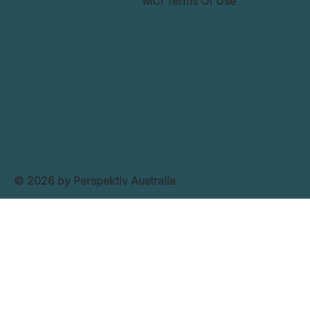
MCI Terms Of Use
© 2026 by Perspektiv Australia