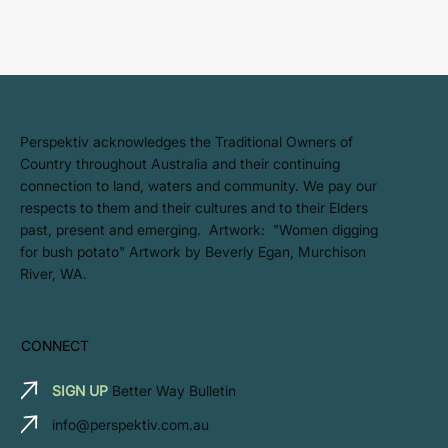
​Perspektiv acknowledges the Traditional Owners of
Country throughout Australia and their continuing
connection to land, waters and community. We pay our
respects to them and their cultures and to their Elders
past, present and emerging. Artwork: ​"Women digging
for bush potato" Artwork by Beverly Egan, Murchison
River, WA.
CONNECT
SIGN UP
Better Way Bulletin
info@perspektiv.com.au