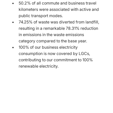
50.2% of all commute and business travel 
kilometers were associated with active and 
public transport modes.
74.25% of waste was diverted from landfill, 
resulting in a remarkable 78.31% reduction 
in emissions in the waste emissions 
category compared to the base year.
100% of our business electricity 
consumption is now covered by LGCs, 
contributing to our commitment to 100% 
renewable electricity.