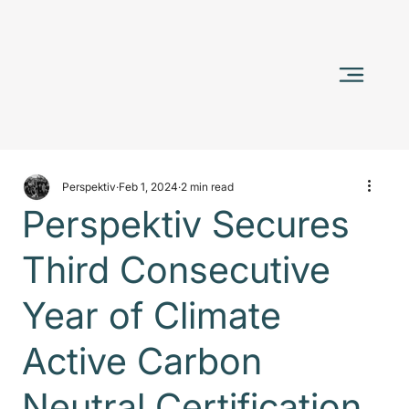
Perspektiv
Feb 1, 2024
2 min read
Perspektiv Secures
Third Consecutive
Year of Climate
Active Carbon
Neutral Certification