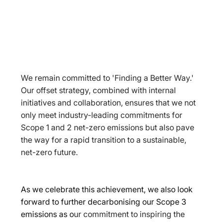
We remain committed to 'Finding a Better Way.' 
Our offset strategy, combined with internal 
initiatives and collaboration, ensures that we not 
only meet industry-leading commitments for 
Scope 1 and 2 net-zero emissions but also pave 
the way for a rapid transition to a sustainable, 
net-zero future.
As we celebrate this achievement, we also look 
forward to further decarbonising our Scope 3 
emissions as o
ur commitment to inspiring the 