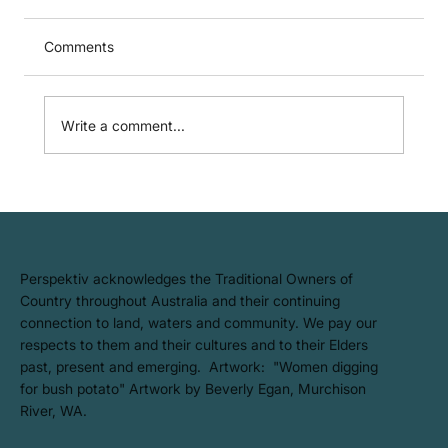
Comments
We're Proud to B Corp!
Write a comment...
​Perspektiv acknowledges the Traditional Owners of
Country throughout Australia and their continuing
connection to land, waters and community. We pay our
respects to them and their cultures and to their Elders
past, present and emerging. Artwork: ​"Women digging
for bush potato" Artwork by Beverly Egan, Murchison
River, WA.