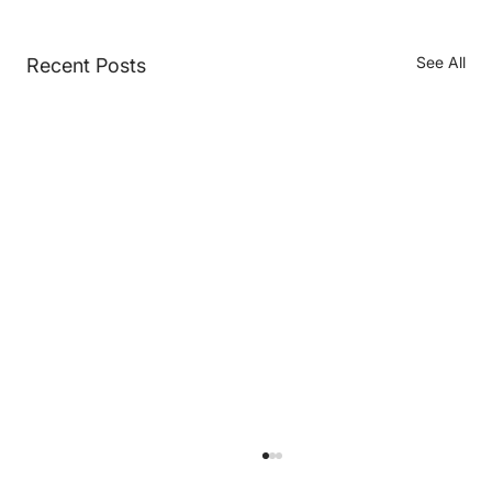
See All
Recent Posts