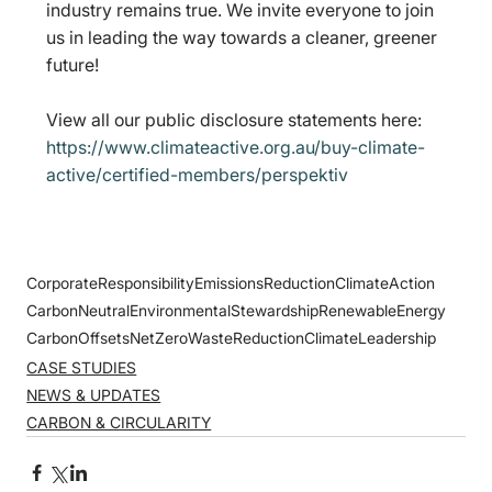
industry remains true. We invite everyone to join 
us in leading the way towards a cleaner, greener 
future!
View all our public disclosure statements here: 
https://www.climateactive.org.au/buy-climate-
active/certified-members/perspektiv
CorporateResponsibility
EmissionsReduction
ClimateAction
CarbonNeutral
EnvironmentalStewardship
RenewableEnergy
CarbonOffsets
NetZero
WasteReduction
ClimateLeadership
CASE STUDIES
NEWS & UPDATES
CARBON & CIRCULARITY