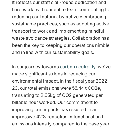
It reflects our staff’s all-round dedication and 
hard work, with our entire team contributing to 
reducing our footprint by actively embracing 
sustainable practices, such as adopting active 
transport to work and implementing mindful 
waste avoidance strategies. Collaboration has 
been the key to keeping our operations nimble 
and in line with our sustainability goals.
In our journey towards 
carbon neutrality
,
 we've 
made significant strides in reducing our 
environmental impact. In the fiscal year 2022-
23, our total emissions were 56.44 t CO2e, 
translating to 2.65kg of CO2 generated per 
billable hour worked. Our commitment to 
improving our impacts has resulted in an 
impressive 42% reduction in functional unit 
emissions intensity compared to the base year 