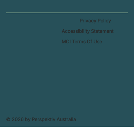
Privacy Policy
Accessibility Statement
MCI Terms Of Use
© 2026 by Perspektiv Australia