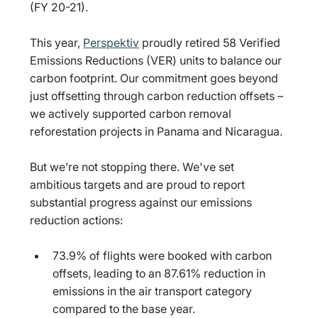
(FY 20-21).
This year, 
Perspektiv
proudly retired 58 Verified 
Emissions Reductions (VER) units to balance our 
carbon footprint. Our commitment goes beyond 
just offsetting through carbon reduction offsets – 
we actively supported carbon removal 
reforestation projects in Panama and Nicaragua.
But we’re not stopping there. We've set 
ambitious targets and are proud to report 
substantial progress against our emissions 
reduction actions:
73.9% of flights were booked with carbon 
offsets, leading to an 87.61% reduction in 
emissions in the air transport category 
compared to the base year.