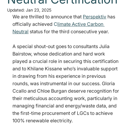
Updated:
Jan 23, 2025
We are thrilled to announce that 
Perspektiv
 has 
officially achieved
 C
limate Active Carbon 
Neutral
 status for the third consecutive year.
A special shout-out goes to consultants Julia 
Bairstow, whose dedication and hard work 
played a crucial role in securing this certification 
and to Khilane Kissane who’s invaluable support 
in drawing from his experience in previous 
rounds, was instrumental in our success. Gloria 
Ccallo and Chloe Burgan deserve recognition for 
their meticulous accounting work, particularly in 
managing financial and energy/waste data, and 
the first-time procurement of LGCs to achieve 
100% renewable electricity. 