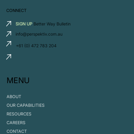
CONNECT
SIGN UP
Better Way Bulletin
info@perspektiv.com.au
+61 (0) 472 783 204
MENU
ABOUT
OUR CAPABILITIES
RESOURCES
CAREERS
CONTACT