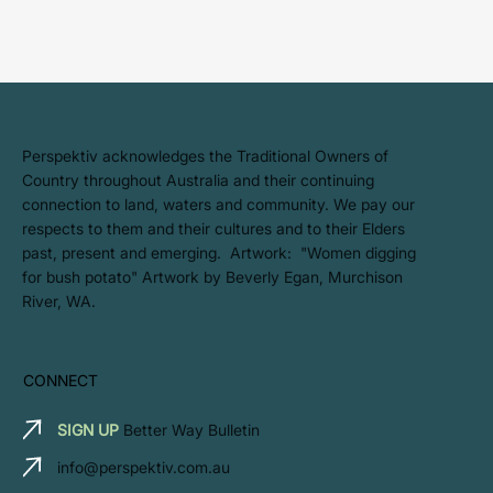
​Perspektiv acknowledges the Traditional Owners of
Country throughout Australia and their continuing
connection to land, waters and community. We pay our
respects to them and their cultures and to their Elders
past, present and emerging. Artwork: ​"Women digging
for bush potato" Artwork by Beverly Egan, Murchison
River, WA.
CONNECT
SIGN UP
Better Way Bulletin
info@perspektiv.com.au