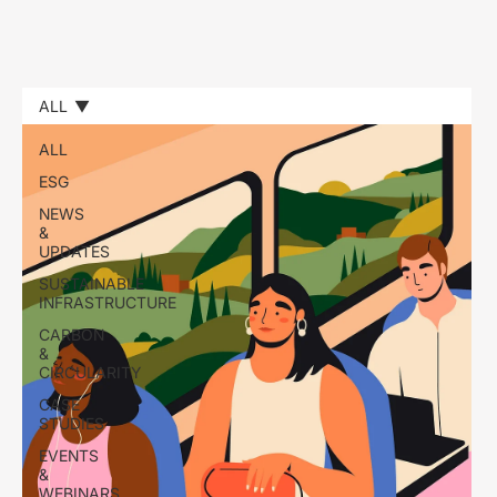
ALL
ALL
ESG
NEWS
&
UPDATES
SUSTAINABLE
INFRASTRUCTURE
CARBON
&
CIRCULARITY
CASE
STUDIES
EVENTS
&
WEBINARS