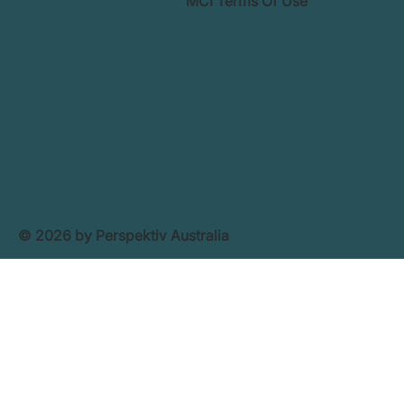
MCI Terms Of Use
© 2026 by Perspektiv Australia