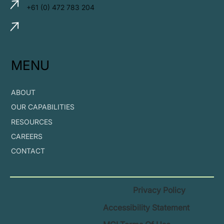
+61 (0) 472 783 204
MENU
ABOUT
OUR CAPABILITIES
RESOURCES
CAREERS
CONTACT
Privacy Policy
Accessibility Statement