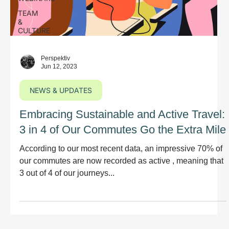
TEAM
&
CULTURE
Perspektiv
Jun 12, 2023
NEWS & UPDATES
Embracing Sustainable and Active Travel:
3 in 4 of Our Commutes Go the Extra Mile
According to our most recent data, an impressive 70% of
our commutes are now recorded as active , meaning that
3 out of 4 of our journeys...