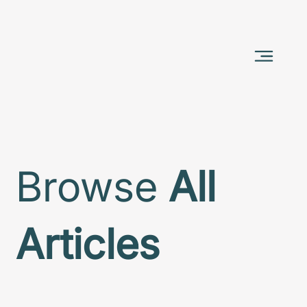
Browse
All
Articles