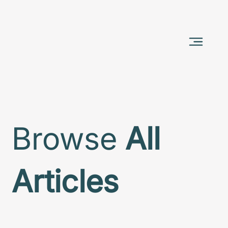
Browse
All
Articles