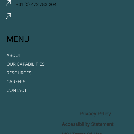
+61 (0) 472 783 204
MENU
ABOUT
OUR CAPABILITIES
RESOURCES
CAREERS
CONTACT
Privacy Policy
Accessibility Statement