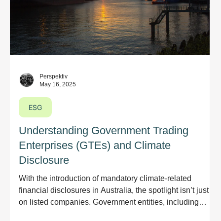
Perspektiv
May 16, 2025
ESG
Understanding Government Trading
Enterprises (GTEs) and Climate
Disclosure
With the introduction of mandatory climate-related
financial disclosures in Australia, the spotlight isn’t just
on listed companies. Government entities, including
Government Trading Enterprises (GTEs) and their