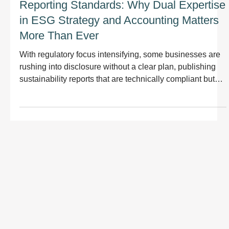
Reporting Standards: Why Dual Expertise
in ESG Strategy and Accounting Matters
More Than Ever
With regulatory focus intensifying, some businesses are
rushing into disclosure without a clear plan, publishing
sustainability reports that are technically compliant but
disconnected from their strategy, products, or operations.
This approach misses the point. Sustainability reporting
should not just meet regulatory standards; it should
improve how your organisation manages risk, delivers on
ESG commitments, and creates long-term value.
Reporting should demonstrate progress,