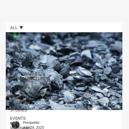
ALL
ALL
ESG
NEWS
&
UPDATES
SUSTAINABLE
INFRASTRUCTURE
CARBON
&
CIRCULARITY
CASE
STUDIES
EVENTS
&
Perspektiv
Aug 28, 2025
WEBINARS