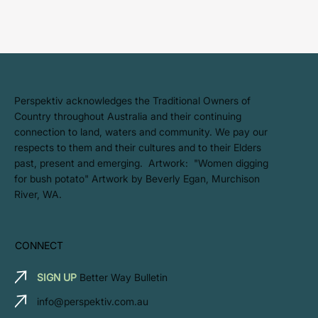
​Perspektiv acknowledges the Traditional Owners of
Country throughout Australia and their continuing
connection to land, waters and community. We pay our
respects to them and their cultures and to their Elders
past, present and emerging. Artwork: ​"Women digging
for bush potato" Artwork by Beverly Egan, Murchison
River, WA.
CONNECT
SIGN UP
Better Way Bulletin
info@perspektiv.com.au