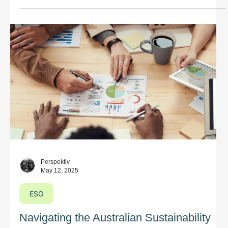
equivalents across states, are also captured under the
legislation.
Perspektiv
May 12, 2025
ESG
Navigating the Australian Sustainability