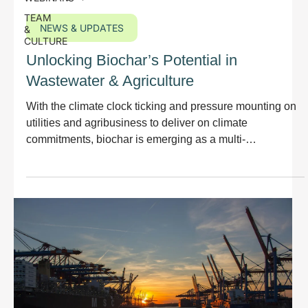
TEAM
NEWS & UPDATES
&
CULTURE
Unlocking Biochar’s Potential in
Wastewater & Agriculture
With the climate clock ticking and pressure mounting on
utilities and agribusiness to deliver on climate
commitments, biochar is emerging as a multi-
dimensional solution: a carbon sink, a revenue
opportunity, and a sustainable soil enhancer.