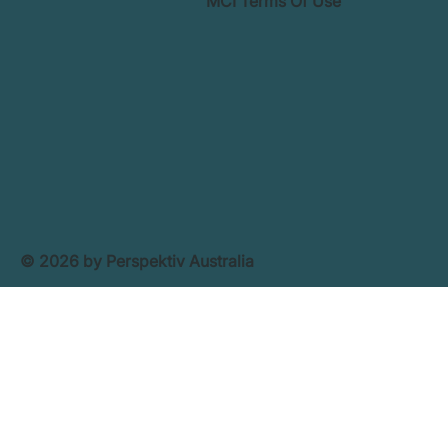
MCI Terms Of Use
© 2026 by Perspektiv Australia